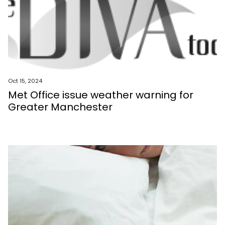
Oct 15, 2024
Met Office issue weather warning for
Greater Manchester