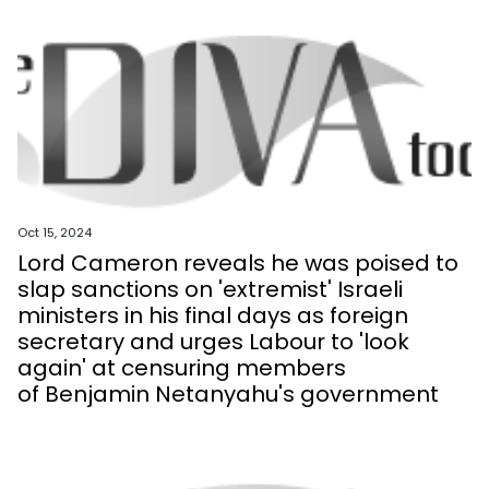
Oct 15, 2024
Lord Cameron reveals he was poised to
slap sanctions on 'extremist' Israeli
ministers in his final days as foreign
secretary and urges Labour to 'look
again' at censuring members
of Benjamin Netanyahu's government