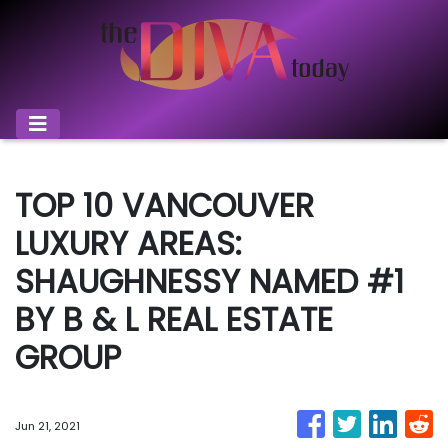
TOP 10 VANCOUVER
LUXURY AREAS:
SHAUGHNESSY NAMED #1
BY B & L REAL ESTATE
GROUP
Jun 21, 2021