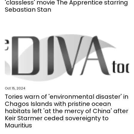
'classless' movie The Apprentice starring
Sebastian Stan
Oct 15, 2024
Tories warn of 'environmental disaster' in
Chagos Islands with pristine ocean
habitats left 'at the mercy of China' after
Keir Starmer ceded sovereignty to
Mauritius