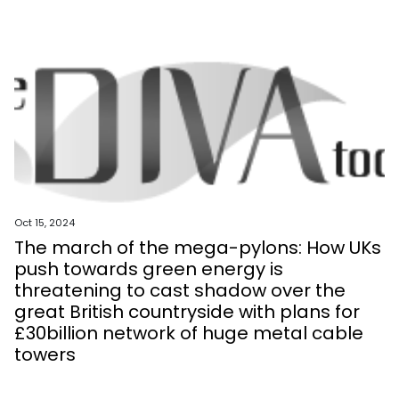
Oct 15, 2024
The march of the mega-pylons: How UKs
push towards green energy is
threatening to cast shadow over the
great British countryside with plans for
£30billion network of huge metal cable
towers