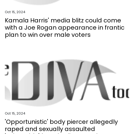
Oct 15, 2024
Kamala Harris' media blitz could come
with a Joe Rogan appearance in frantic
plan to win over male voters
Oct 15, 2024
'Opportunistic' body piercer allegedly
raped and sexually assaulted