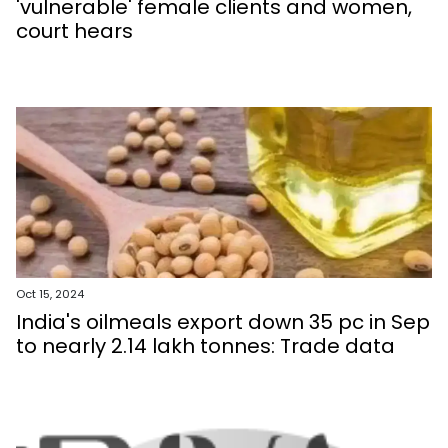
'vulnerable' female clients and women,
court hears
Oct 15, 2024
India's oilmeals export down 35 pc in Sep
to nearly 2.14 lakh tonnes: Trade data