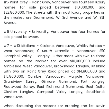
#5 Point Grey – Point Grey, Vancouver has fourteen luxury
homes for sale priced between $10,000,000 and
$23,800,000. The streets with the most luxury properties on
the market are Drummond, W. 3rd Avenue and W. 8th
Avenue.
#6 University – University, Vancouver has four homes for
sale priced between.
#7 – #10 Kitsilano – Kitsilano, Vancouver, Whitby Estates –
West Vancouver, 9 South Granville – Vancouver. #10
Campbell Valley – Langley,. Other areas with two to three
homes on the market for over $10,000,000 include
Ambleside West Vancouver, Brookswood Langley, Kitsilano
with two on Point Grey Road priced at $14,800,000 and
$15,800,000, Cambie Vancouver, Marpole Vancouver,
Grandview Surrey, Gilmore Richmond, Fort Langley,
Fleetwood Surrey, East Richmond Richmond, East Delta,
Clayton Langley, Campbell Valley Langley, Southlands
Vancouver.
When discussing the reasons for creating the list, Kevin