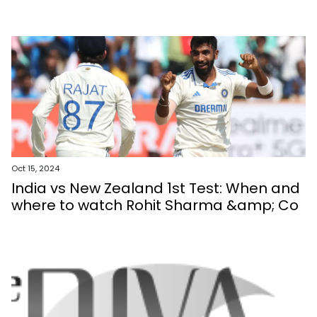
Oct 15, 2024
India vs New Zealand 1st Test: When and
where to watch Rohit Sharma &amp; Co