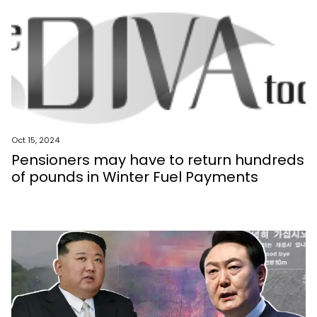
Oct 15, 2024
Pensioners may have to return hundreds
of pounds in Winter Fuel Payments