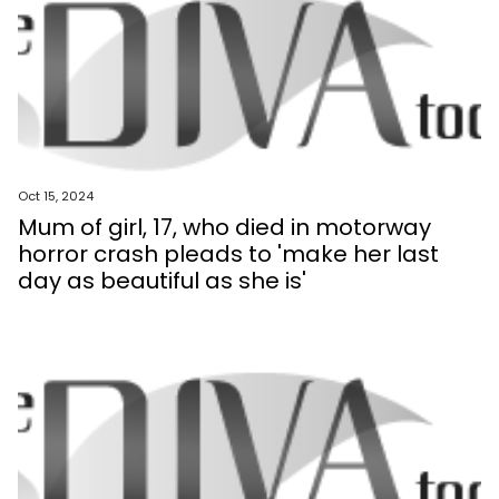
Oct 15, 2024
Mum of girl, 17, who died in motorway
horror crash pleads to 'make her last
day as beautiful as she is'