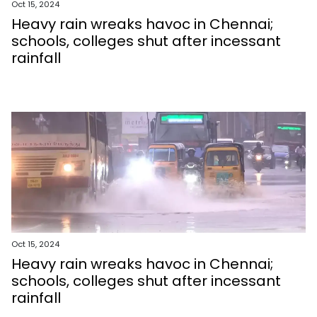
Oct 15, 2024
Heavy rain wreaks havoc in Chennai;
schools, colleges shut after incessant
rainfall
Oct 15, 2024
Heavy rain wreaks havoc in Chennai;
schools, colleges shut after incessant
rainfall