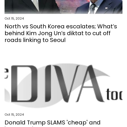
Oct 15, 2024
North vs South Korea escalates; What’s
behind Kim Jong Un’s diktat to cut off
roads linking to Seoul
Oct 15, 2024
Donald Trump SLAMS 'cheap' and