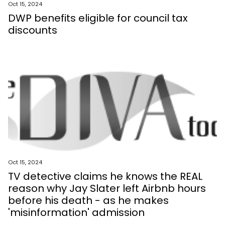
Oct 15, 2024
DWP benefits eligible for council tax
discounts
Oct 15, 2024
TV detective claims he knows the REAL
reason why Jay Slater left Airbnb hours
before his death - as he makes
'misinformation' admission