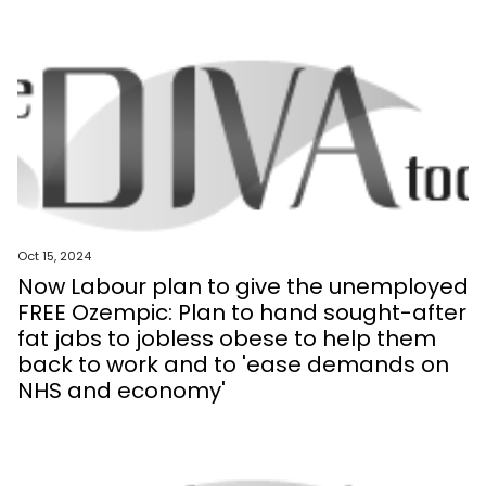
Oct 15, 2024
Now Labour plan to give the unemployed
FREE Ozempic: Plan to hand sought-after
fat jabs to jobless obese to help them
back to work and to 'ease demands on
NHS and economy'