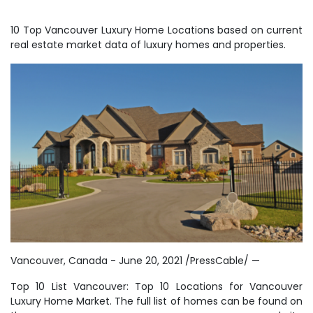
10 Top Vancouver Luxury Home Locations based on current
real estate market data of luxury homes and properties.
Vancouver, Canada - June 20, 2021 /PressCable/ —
Top 10 List Vancouver: Top 10 Locations for Vancouver
Luxury Home Market. The full list of homes can be found on