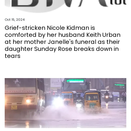
Oct 15, 2024
Grief-stricken Nicole Kidman is
comforted by her husband Keith Urban
at her mother Janelle's funeral as their
daughter Sunday Rose breaks down in
tears