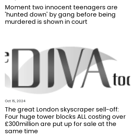
Moment two innocent teenagers are
'hunted down' by gang before being
murdered is shown in court
Oct 15, 2024
The great London skyscraper sell-off:
Four huge tower blocks ALL costing over
£300million are put up for sale at the
same time