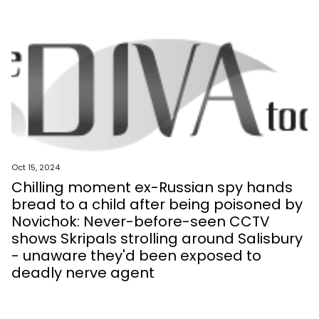
Oct 15, 2024
Chilling moment ex-Russian spy hands
bread to a child after being poisoned by
Novichok: Never-before-seen CCTV
shows Skripals strolling around Salisbury
- unaware they'd been exposed to
deadly nerve agent