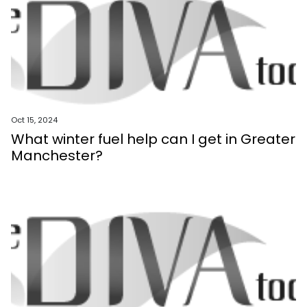
Oct 15, 2024
What winter fuel help can I get in Greater
Manchester?