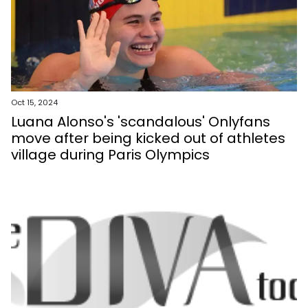
Oct 15, 2024
Luana Alonso's 'scandalous' Onlyfans
move after being kicked out of athletes
village during Paris Olympics