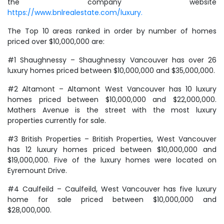
the company website
https://www.bnlrealestate.com/luxury.
The Top 10 areas ranked in order by number of homes
priced over $10,000,000 are:
#1 Shaughnessy – Shaughnessy Vancouver has over 26
luxury homes priced between $10,000,000 and $35,000,000.
#2 Altamont – Altamont West Vancouver has 10 luxury
homes priced between $10,000,000 and $22,000,000.
Mathers Avenue is the street with the most luxury
properties currently for sale.
#3 British Properties – British Properties, West Vancouver
has 12 luxury homes priced between $10,000,000 and
$19,000,000. Five of the luxury homes were located on
Eyremount Drive.
#4 Caulfeild – Caulfeild, West Vancouver has five luxury
home for sale priced between $10,000,000 and
$28,000,000.