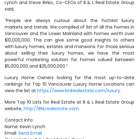
Lynch and Steve Birkic, Co-CEOs of B & L Real Estate Group
said,
“People are always curious about the hottest luxury
markets and trends. We compiled of list of all the homes in
Vancouver and the Lower Mainland with homes worth over
$10,000,000. This can give some good insights to others
with luxury homes, estates and mansions. For those serious
about selling their luxury homes, we have the most
powerful marketing solution for homes valued between
$5,000,000 and $25,000,000.”
Luxury Home Owners looking for the most up-to-date
rankings for Top 10 Vancouver Luxury Home Locations can
view the list at
https://www.bnlrealestate.com/luxury.
More Top 10 Lists for Real Estate at B & L Real Estate Group
website,
http://BNLrealestate.com.
Contact Info:
Name: Kevin Lynch
Email:
Send Email