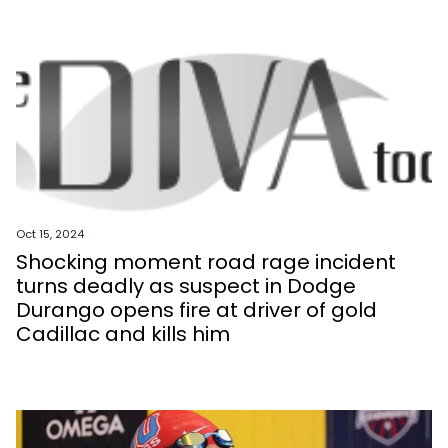
Oct 15, 2024
Shocking moment road rage incident
turns deadly as suspect in Dodge
Durango opens fire at driver of gold
Cadillac and kills him