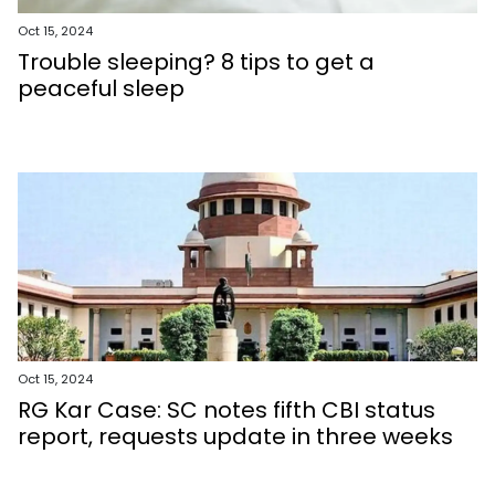
Oct 15, 2024
Trouble sleeping? 8 tips to get a
peaceful sleep
Oct 15, 2024
RG Kar Case: SC notes fifth CBI status
report, requests update in three weeks