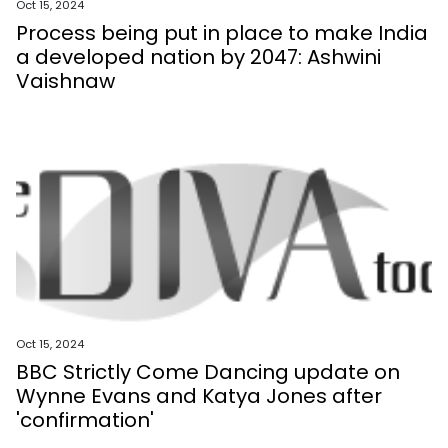
Oct 15, 2024
Process being put in place to make India
a developed nation by 2047: Ashwini
Vaishnaw
Oct 15, 2024
BBC Strictly Come Dancing update on
Wynne Evans and Katya Jones after
'confirmation'