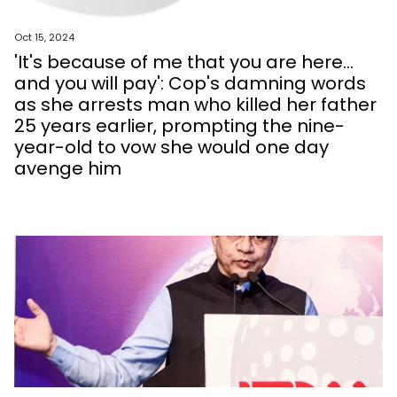
Oct 15, 2024
'It's because of me that you are here...
and you will pay': Cop's damning words
as she arrests man who killed her father
25 years earlier, prompting the nine-
year-old to vow she would one day
avenge him