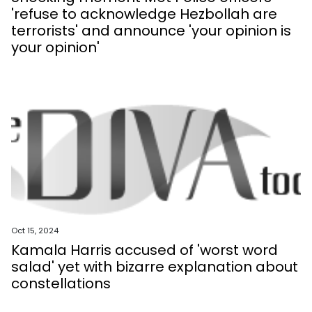
'refuse to acknowledge Hezbollah are
terrorists' and announce 'your opinion is
your opinion'
Oct 15, 2024
Kamala Harris accused of 'worst word
salad' yet with bizarre explanation about
constellations