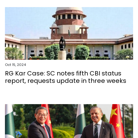
Oct 15, 2024
RG Kar Case: SC notes fifth CBI status
report, requests update in three weeks