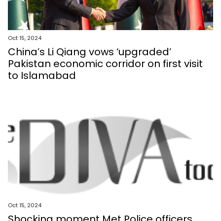
Oct 15, 2024
China’s Li Qiang vows ‘upgraded’
Pakistan economic corridor on first visit
to Islamabad
Oct 15, 2024
Shocking moment Met Police officers