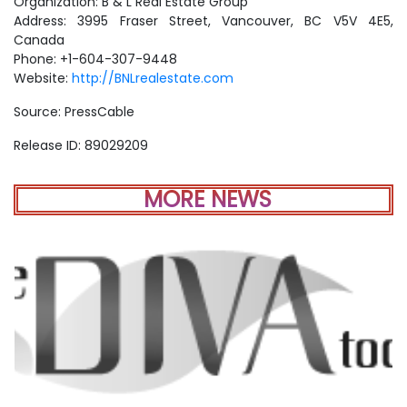
Organization: B & L Real Estate Group
Address: 3995 Fraser Street, Vancouver, BC V5V 4E5,
Canada
Phone: +1-604-307-9448
Website:
http://BNLrealestate.com
Source: PressCable
Release ID: 89029209
MORE NEWS