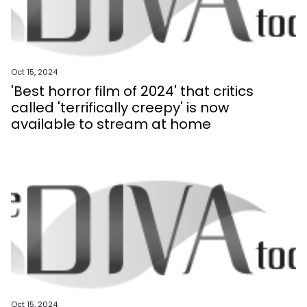
Oct 15, 2024
'Best horror film of 2024' that critics
called 'terrifically creepy' is now
available to stream at home
Oct 15, 2024