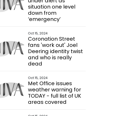
under alert as
situation one level
down from
‘emergency’
Oct 15, 2024
Coronation Street
fans 'work out' Joel
Deering identity twist
and who is really
dead
Oct 15, 2024
Met Office issues
weather warning for
TODAY - full list of UK
areas covered