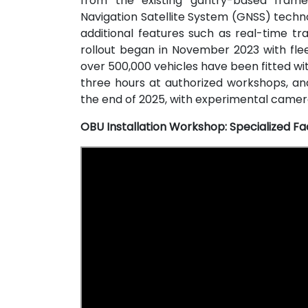
from the existing gantry-based frame
Navigation Satellite System (GNSS) techn
additional features such as real-time tr
rollout began in November 2023 with fle
over 500,000 vehicles have been fitted wit
three hours at authorized workshops, an
the end of 2025, with experimental camera
OBU Installation Workshop: Specialized Fac