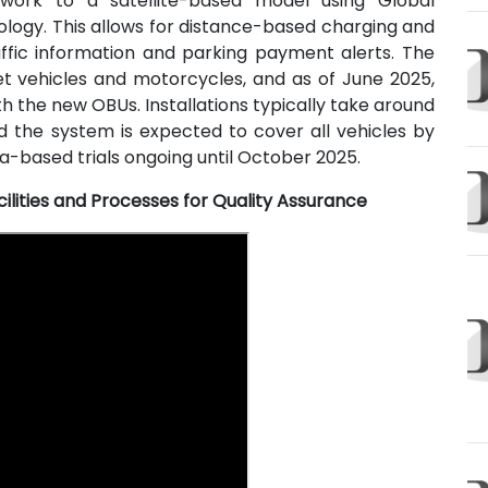
work to a satellite-based model using Global
ology. This allows for distance-based charging and
affic information and parking payment alerts. The
et vehicles and motorcycles, and as of June 2025,
h the new OBUs. Installations typically take around
d the system is expected to cover all vehicles by
-based trials ongoing until October 2025.
ilities and Processes for Quality Assurance