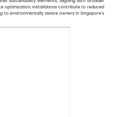
es sustainability elements, aligning with broader
oute optimization, installations contribute to reduced
ng to environmentally aware owners in Singapore's