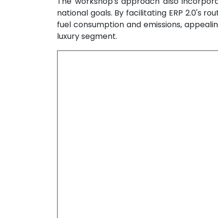
The workshop's approach also incorporat
national goals. By facilitating ERP 2.0's r
fuel consumption and emissions, appeali
luxury segment.