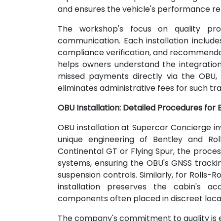
and ensures the vehicle's performance r
The workshop's focus on quality pr
communication. Each installation include
compliance verification, and recommenda
helps owners understand the integration 
missed payments directly via the OBU, 
eliminates administrative fees for such tr
OBU Installation: Detailed Procedures for
OBU installation at Supercar Concierge i
unique engineering of Bentley and Rol
Continental GT or Flying Spur, the proc
systems, ensuring the OBU's GNSS track
suspension controls. Similarly, for Rolls-
installation preserves the cabin's ac
components often placed in discreet locat
The company's commitment to quality is evid