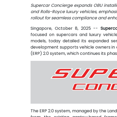
Supercar Concierge expands OBU installat
and Rolls-Royce luxury vehicles, emphasi
rollout for seamless compliance and enh
Singapore, October 8, 2025
--
Superca
focused on supercars and luxury vehicl
models, today detailed its expanded ser
development supports vehicle owners in c
(ERP) 2.0 system, which continues its phas
The ERP 2.0 system, managed by the Land