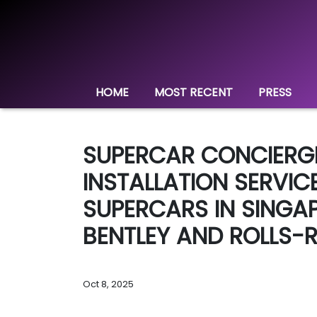
HOME
MOST RECENT
PRESS
SUPERCAR CONCIERG
INSTALLATION SERVIC
SUPERCARS IN SINGA
BENTLEY AND ROLLS-
Oct 8, 2025