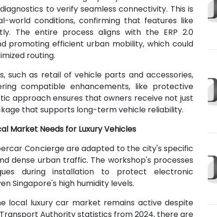
iagnostics to verify seamless connectivity. This is
l-world conditions, confirming that features like
ctly. The entire process aligns with the ERP 2.0
d promoting efficient urban mobility, which could
imized routing.
, such as retail of vehicle parts and accessories,
ering compatible enhancements, like protective
stic approach ensures that owners receive not just
kage that supports long-term vehicle reliability.
cal Market Needs for Luxury Vehicles
ercar Concierge are adapted to the city's specific
e and dense urban traffic. The workshop's processes
ques during installation to protect electronic
en Singapore's high humidity levels.
e local luxury car market remains active despite
Transport Authority statistics from 2024, there are