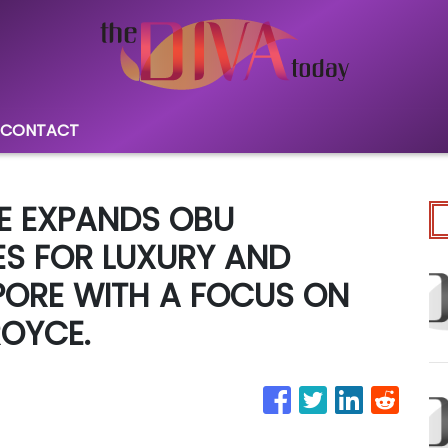
CONTACT
E EXPANDS OBU
ES FOR LUXURY AND
PORE WITH A FOCUS ON
ROYCE.