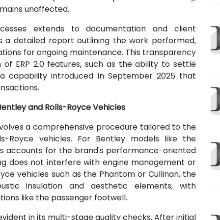
emains unaffected.
ocesses extends to documentation and client
s a detailed report outlining the work performed,
tions for ongoing maintenance. This transparency
of ERP 2.0 features, such as the ability to settle
a capability introduced in September 2025 that
ansactions.
 Bentley and Rolls-Royce Vehicles
nvolves a comprehensive procedure tailored to the
ls-Royce vehicles. For Bentley models like the
ess accounts for the brand's performance-oriented
ing does not interfere with engine management or
Royce vehicles such as the Phantom or Cullinan, the
oustic insulation and aesthetic elements, with
ions like the passenger footwell.
ent in its multi-stage quality checks. After initial