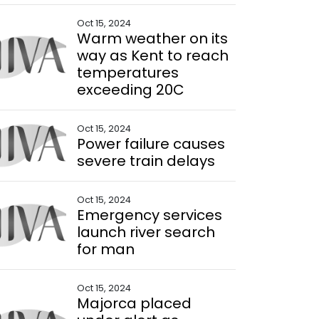
Oct 15, 2024
Warm weather on its
way as Kent to reach
temperatures
exceeding 20C
Oct 15, 2024
Power failure causes
severe train delays
Oct 15, 2024
Emergency services
launch river search
for man
Oct 15, 2024
Majorca placed