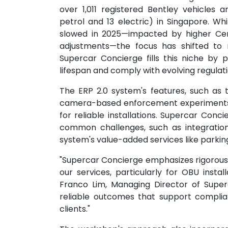
over 1,011 registered Bentley vehicles
petrol and 13 electric) in Singapore. Wh
slowed in 2025—impacted by higher Cer
adjustments—the focus has shifted to 
Supercar Concierge fills this niche by p
lifespan and comply with evolving regulati
The ERP 2.0 system's features, such as 
camera-based enforcement experiments r
for reliable installations. Supercar Conc
common challenges, such as integration 
system's value-added services like park
"Supercar Concierge emphasizes rigorous 
our services, particularly for OBU instal
Franco Lim, Managing Director of Superc
reliable outcomes that support complia
clients."