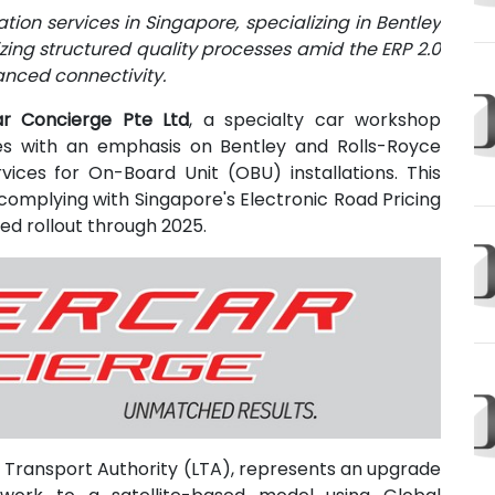
ion services in Singapore, specializing in Bentley
zing structured quality processes amid the ERP 2.0
anced connectivity.
r Concierge Pte Ltd
, a specialty car workshop
es with an emphasis on Bentley and Rolls-Royce
vices for On-Board Unit (OBU) installations. This
omplying with Singapore's Electronic Road Pricing
ed rollout through 2025.
 Transport Authority (LTA), represents an upgrade