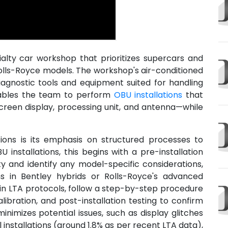
alty car workshop that prioritizes supercars and
 Rolls-Royce models. The workshop's air-conditioned
iagnostic tools and equipment suited for handling
nables the team to perform
OBU installations
that
reen display, processing unit, and antenna—while
ons is its emphasis on structured processes to
U installations, this begins with a pre-installation
ty and identify any model-specific considerations,
ns in Bentley hybrids or Rolls-Royce's advanced
 in LTA protocols, follow a step-by-step procedure
ibration, and post-installation testing to confirm
inimizes potential issues, such as display glitches
installations (around 1.8% as per recent LTA data),