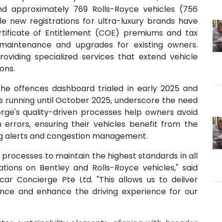
 and approximately 769 Rolls-Royce vehicles (756
ile new registrations for ultra-luxury brands have
tificate of Entitlement (COE) premiums and tax
maintenance and upgrades for existing owners.
roviding specialized services that extend vehicle
ons.
the offences dashboard trialed in early 2025 and
unning until October 2025, underscore the need
ierge's quality-driven processes help owners avoid
errors, ensuring their vehicles benefit from the
ing alerts and congestion management.
processes to maintain the highest standards in all
lations on Bentley and Rolls-Royce vehicles," said
ar Concierge Pte Ltd. "This allows us to deliver
nce and enhance the driving experience for our