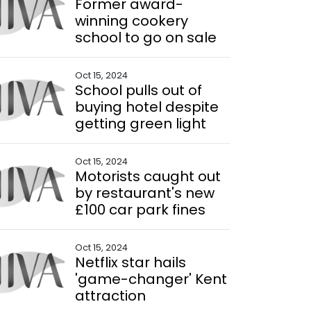
Former award-
winning cookery
school to go on sale
Oct 15, 2024
School pulls out of
buying hotel despite
getting green light
Oct 15, 2024
Motorists caught out
by restaurant's new
£100 car park fines
Oct 15, 2024
Netflix star hails
'game-changer' Kent
attraction