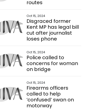
routes
Oct 15, 2024
Disgraced former
Kent MP has legal bill
cut after journalist
loses phone
Oct 15, 2024
Police called to
concerns for woman
on bridge
Oct 15, 2024
Firearms officers
called to help
‘confused’ swan on
motorway