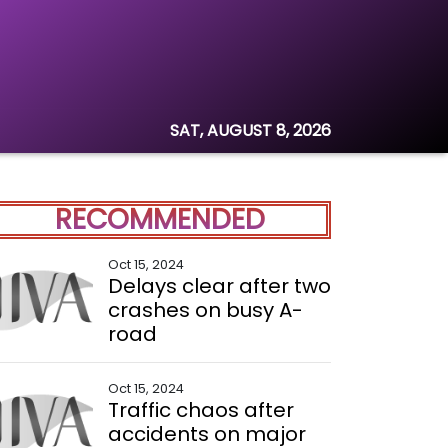
SAT, AUGUST 8, 2026
RECOMMENDED
Oct 15, 2024
Delays clear after two
crashes on busy A-
road
Oct 15, 2024
Traffic chaos after
accidents on major