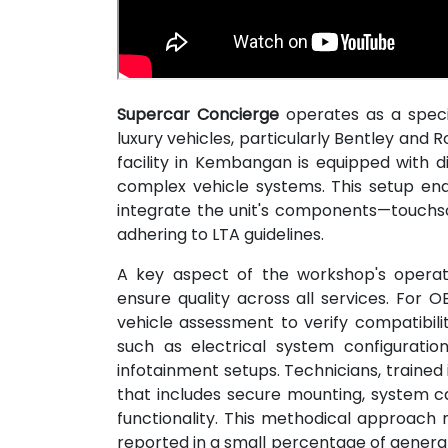
Supercar Concierge
operates as a speci
luxury vehicles, particularly Bentley and
facility in Kembangan is equipped with d
complex vehicle systems. This setup e
integrate the unit's components—touchsc
adhering to LTA guidelines.
A key aspect of the workshop's operati
ensure quality across all services. For OB
vehicle assessment to verify compatibili
such as electrical system configuratio
infotainment setups. Technicians, trained
that includes secure mounting, system cal
functionality. This methodical approach m
reported in a small percentage of general 