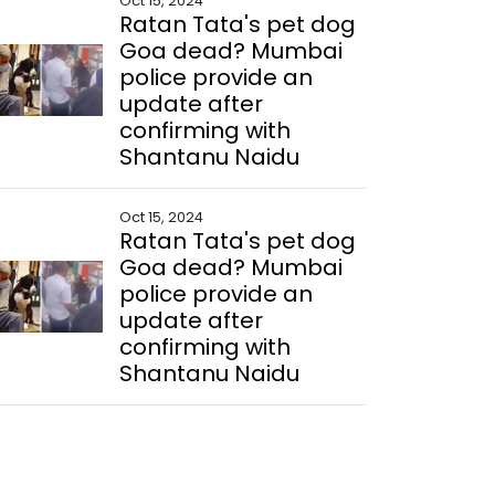
Oct 15, 2024
Ratan Tata's pet dog
Goa dead? Mumbai
police provide an
update after
confirming with
Shantanu Naidu
Oct 15, 2024
Ratan Tata's pet dog
Goa dead? Mumbai
police provide an
update after
confirming with
Shantanu Naidu