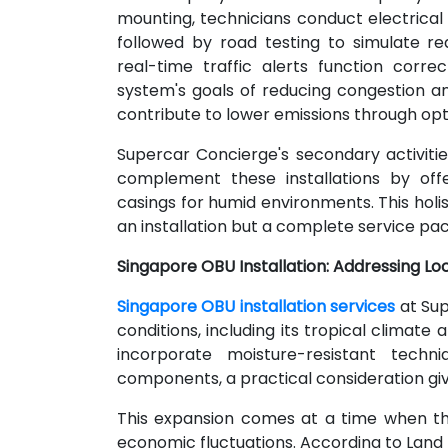
mounting, technicians conduct electrical d
followed by road testing to simulate rea
real-time traffic alerts function corre
system's goals of reducing congestion an
contribute to lower emissions through opt
Supercar Concierge's secondary activities
complement these installations by off
casings for humid environments. This holi
an installation but a complete service pac
Singapore OBU Installation: Addressing Lo
Singapore OBU installation services
at Sup
conditions, including its tropical climat
incorporate moisture-resistant techni
components, a practical consideration giv
This expansion comes at a time when th
economic fluctuations. According to Land 