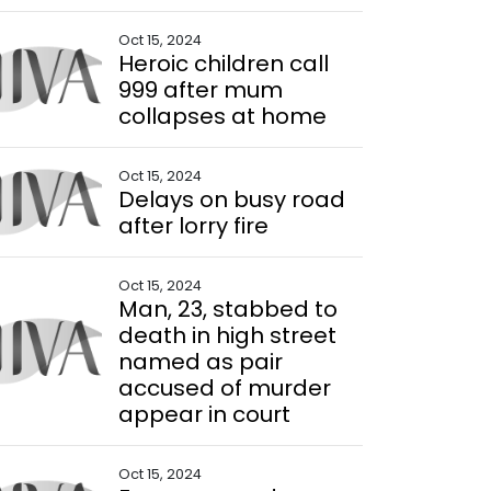
Oct 15, 2024
Heroic children call
999 after mum
collapses at home
Oct 15, 2024
Delays on busy road
after lorry fire
Oct 15, 2024
Man, 23, stabbed to
death in high street
named as pair
accused of murder
appear in court
Oct 15, 2024