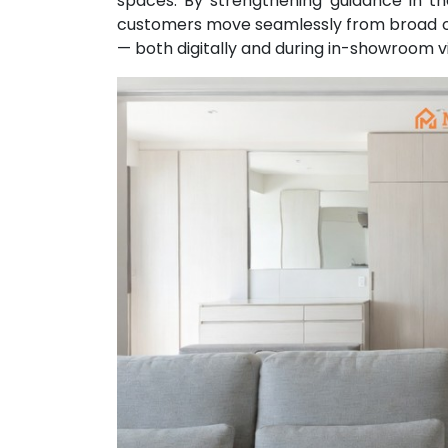
spaces. By strengthening guidance in t
customers move seamlessly from broad on
— both digitally and during in-showroom vi