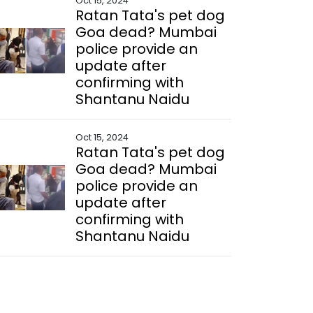
Oct 15, 2024
Ratan Tata's pet dog
Goa dead? Mumbai
police provide an
update after
confirming with
Shantanu Naidu
Oct 15, 2024
Ratan Tata's pet dog
Goa dead? Mumbai
police provide an
update after
confirming with
Shantanu Naidu