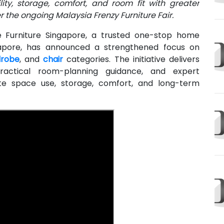
ty, storage, comfort, and room fit with greater
 the ongoing Malaysia Frenzy Furniture Fair.
Furniture Singapore, a trusted one-stop home
ingapore, has announced a strengthened focus on
robe
, and
chair
categories. The initiative delivers
ractical room-planning guidance, and expert
te space use, storage, comfort, and long-term