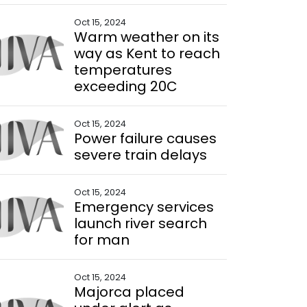
Oct 15, 2024
Warm weather on its
way as Kent to reach
temperatures
exceeding 20C
Oct 15, 2024
Power failure causes
severe train delays
Oct 15, 2024
Emergency services
launch river search
for man
Oct 15, 2024
Majorca placed