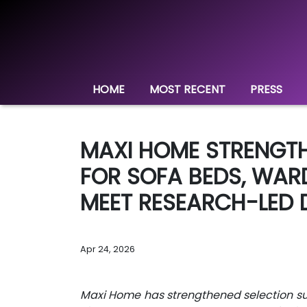
HOME
MOST RECENT
PRESS
MAXI HOME STRENGTH
FOR SOFA BEDS, WAR
MEET RESEARCH-LED 
Apr 24, 2026
Maxi Home has strengthened selection sup