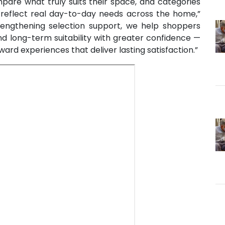
are what truly suits their space, and categories
n reflect real day-to-day needs across the home,”
engthening selection support, we help shoppers
and long-term suitability with greater confidence —
ward experiences that deliver lasting satisfaction.”