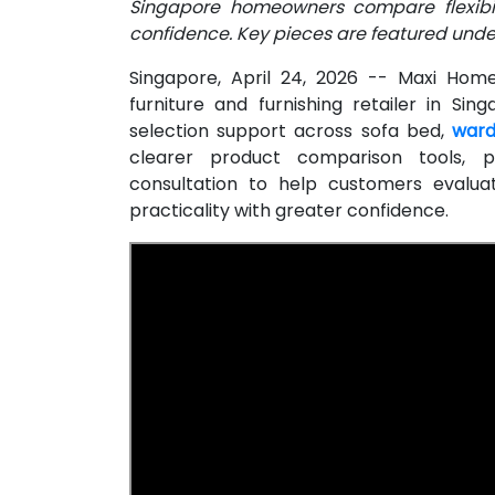
Singapore homeowners compare flexibili
confidence. Key pieces are featured under
Singapore, April 24, 2026
-- Maxi Home 
furniture and furnishing retailer in S
selection support across sofa bed,
ward
clearer product comparison tools, p
consultation to help customers evalua
practicality with greater confidence.