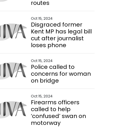
routes
Oct 15, 2024
Disgraced former
Kent MP has legal bill
cut after journalist
loses phone
Oct 15, 2024
Police called to
concerns for woman
on bridge
Oct 15, 2024
Firearms officers
called to help
‘confused’ swan on
motorway