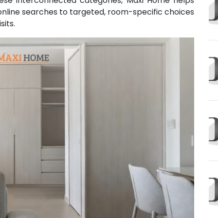
hese interconnected categories, Maxi Home helps
line searches to targeted, room-specific choices
sits.