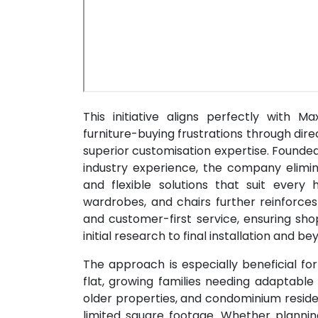
This initiative aligns perfectly with 
furniture-buying frustrations through di
superior customisation expertise. Founde
industry experience, the company elimin
and flexible solutions that suit ever
wardrobes, and chairs further reinforc
and customer-first service, ensuring sh
initial research to final installation and be
The approach is especially beneficial fo
flat, growing families needing adaptable
older properties, and condominium reside
limited square footage. Whether planni