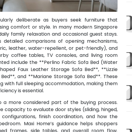
larly deliberate as buyers seek furniture that
ing comfort or style. In many modern Singapore
ily family relaxation and occasional guest stays.
s detailed comparisons of opening mechanisms,
ic, leather, water-repellent, or pet-friendly), and
by coffee tables, TV consoles, and living room
ghted include the **Perlino Fabric Sofa Bed (Water
Shaped Faux Leather Storage Sofa Bed**, **Lizzie
a Bed**, and **Mariane Storage Sofa Bed**. These
ng with full sleeping accommodation, making them
iency is essential.
o a more considered part of the buying process.
capacity to evaluate door styles (sliding, hinged,
 configurations, finish coordination, and how the
e bedroom. Maxi Home’s guidance helps shoppers
ed frames, side tables, and overall room flow.