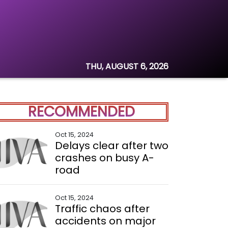
THU, AUGUST 6, 2026
RECOMMENDED
Oct 15, 2024
Delays clear after two
crashes on busy A-
road
Oct 15, 2024
Traffic chaos after
accidents on major