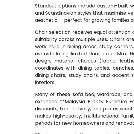
Standout options include custom-built 
and Scandinavian styles that maximise ver
aesthetic — perfect for growing families 
Chair selection receives equal attention 
suitability across multiple uses. Chairs 
work hard in dining areas, study corner
overwhelming limited floor area. Maxi 
design, material choices (fabric, leat
coordinates with dining tables, benches, 
dining chairs, study chairs, and accent
interiors.
Many of these sofa bed, wardrobe, and c
extended **Malaysia Frenzy Furniture Fai
discounts, free delivery, and professional
makes high-quality, multifunctional furn
periods for new homeowners and renovat