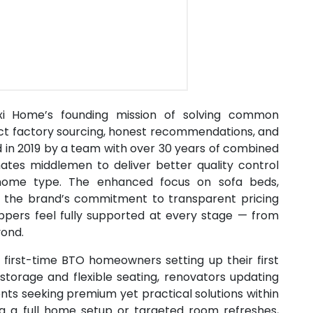
Maxi Home’s founding mission of solving common
rect factory sourcing, honest recommendations, and
d in 2019 by a team with over 30 years of combined
ates middlemen to deliver better quality control
y home type. The enhanced focus on sofa beds,
es the brand’s commitment to transparent pricing
oppers feel fully supported at every stage — from
yond.
r first-time BTO homeowners setting up their first
 storage and flexible seating, renovators updating
nts seeking premium yet practical solutions within
ng a full home setup or targeted room refreshes,