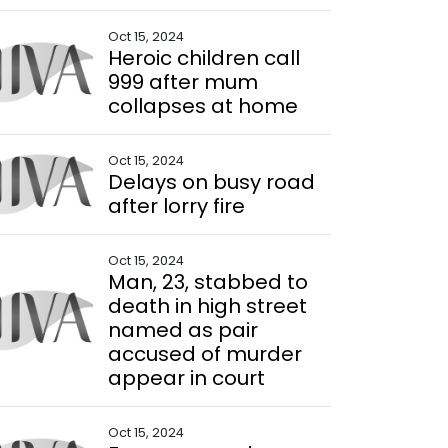
Oct 15, 2024
Heroic children call
999 after mum
collapses at home
Oct 15, 2024
Delays on busy road
after lorry fire
Oct 15, 2024
Man, 23, stabbed to
death in high street
named as pair
accused of murder
appear in court
Oct 15, 2024