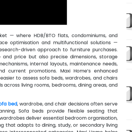
rket — where HDB/BTO flats, condominiums, and
pace optimisation and multifunctional solutions —
esearch-driven approach to furniture purchases.
and price but also precise dimensions, storage
 mechanisms, internal layouts, maintenance needs,
 and current promotions. Maxi Home’s enhanced
 easier to assess sofa beds, wardrobes, and chairs
s across living rooms, bedrooms, dining areas, and
ofa bed
, wardrobe, and chair decisions often serve
nning. Sofa beds provide flexible seating that
wardrobes deliver essential bedroom organisation,
g that adapts to dining, study, or secondary living