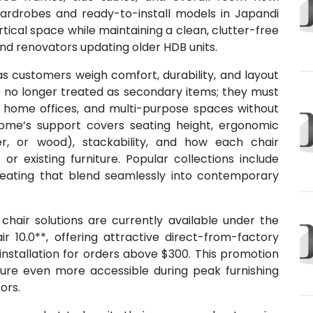
wardrobes and ready-to-install models in Japandi
tical space while maintaining a clean, clutter-free
and renovators updating older HDB units.
as customers weigh comfort, durability, and layout
are no longer treated as secondary items; they must
s, home offices, and multi-purpose spaces without
Home’s support covers seating height, ergonomic
her, or wood), stackability, and how each chair
or existing furniture. Popular collections include
 seating that blend seamlessly into contemporary
hair solutions are currently available under the
r 10.0**, offering attractive direct-from-factory
 installation for orders above $300. This promotion
iture even more accessible during peak furnishing
ors.