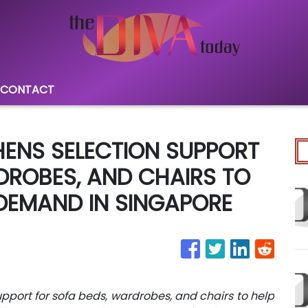
CONTACT
ENS SELECTION SUPPORT
DROBES, AND CHAIRS TO
DEMAND IN SINGAPORE
port for sofa beds, wardrobes, and chairs to help