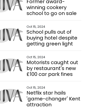
Former award-
winning cookery
school to go on sale
Oct 15, 2024
School pulls out of
buying hotel despite
getting green light
Oct 15, 2024
Motorists caught out
by restaurant's new
£100 car park fines
Oct 15, 2024
Netflix star hails
'game-changer' Kent
attraction