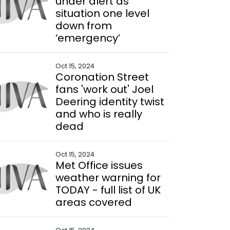
under alert as
situation one level
down from
‘emergency’
Oct 15, 2024
Coronation Street
fans 'work out' Joel
Deering identity twist
and who is really
dead
Oct 15, 2024
Met Office issues
weather warning for
TODAY - full list of UK
areas covered