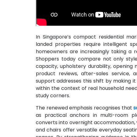
In Singapore’s compact residential ma
landed properties require intelligent s
homeowners are increasingly taking a r
Shoppers today compare not only style 
capacity, upholstery durability, opening
product reviews, after-sales service,
support addresses this shift by making it
within the context of real household need
study corners.
The renewed emphasis recognises that
s
as practical anchors in multi-room pla
converts into overnight accommodation, 
and chairs offer versatile everyday seatin