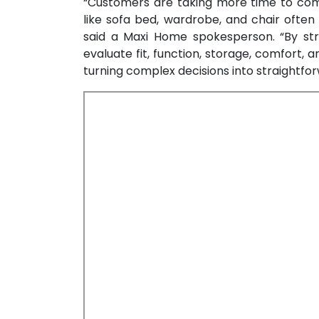
“Customers are taking more time to comp
like sofa bed, wardrobe, and chair ofte
said a Maxi Home spokesperson. “By str
evaluate fit, function, storage, comfort, 
turning complex decisions into straightfor