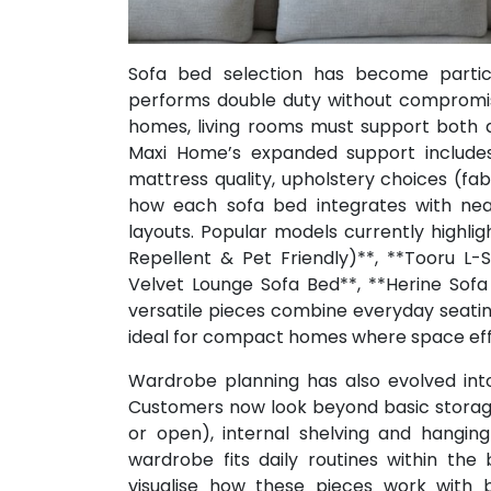
Sofa bed selection has become particu
performs double duty without compromis
homes, living rooms must support both da
Maxi Home’s expanded support include
mattress quality, upholstery choices (fabr
how each sofa bed integrates with near
layouts. Popular models currently highli
Repellent & Pet Friendly)**, **Tooru L-
Velvet Lounge Sofa Bed**, **Herine Sof
versatile pieces combine everyday seati
ideal for compact homes where space effic
Wardrobe planning has also evolved int
Customers now look beyond basic storage 
or open), internal shelving and hanging
wardrobe fits daily routines within th
visualise how these pieces work with b